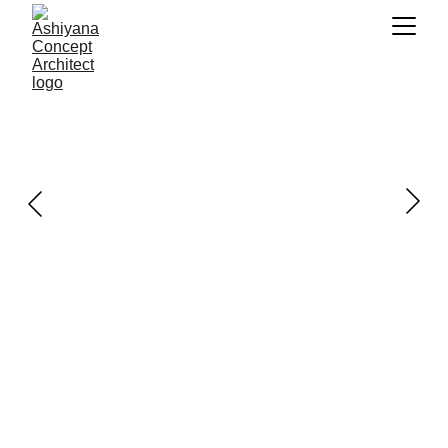
ABOUT US