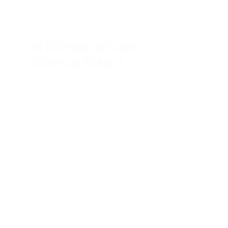
INTERIOR DESIGN  
CONSULTANCY
Comprehensive project management from 
concept to completion, ensuring quality 
and satisfaction.