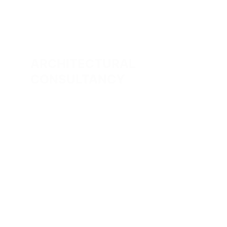
ARCHITECTURAL 
CONSULTANCY
Expert architectural and interior design 
services tailored to your unique vision.