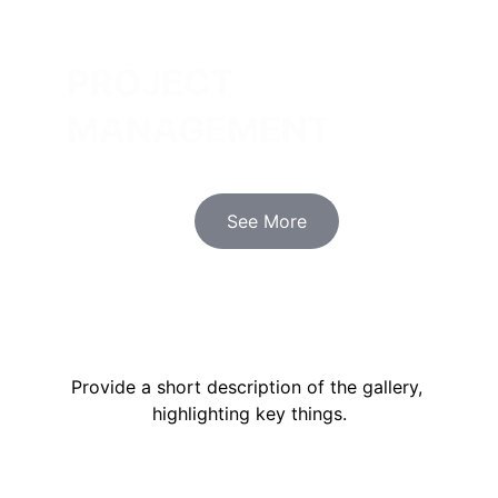
PROJECT 
MANAGEMENT
Innovative designs that enhance 
functionality and aesthetics for your 
spaces.
See More
OUR PORTFOLIO
Provide a short description of the gallery, 
highlighting key things.